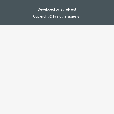
Developed by
EuroHost
Copyright © Fysiotherapies.Gr