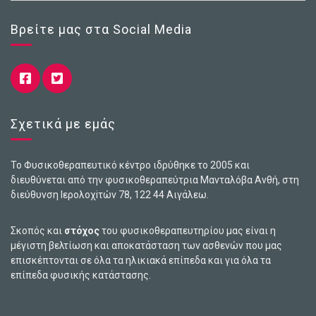
Βρείτε μας στα Social Media
Σχετικά με εμάς
Το Φυσικοθεραπευτικό κέντρο ιδρύθηκε το 2005 και
διευθύνεται από την φυσικοθεραπεύτρια Μανταλόβα Ανθή, στη
διεύθυνση Ιερολοχiτών 78, 122 44 Αιγάλεω.
Σκοπός και
στόχος
του φυσικοθεραπευτηρίου μας είναι η
μέγιστη βελτίωση και αποκατάσταση των ασθενών που μας
επισκέπτονται σε όλα τα ηλικιακά επίπεδα και για όλα τα
επίπεδα φυσικής κατάστασης.