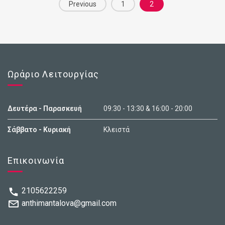
Posts
g
l
Previous
1
2
established a democratic Republic, enjoyed a
r
i
navigation
i
s
prolonged economic boom, and became a highly
d
t
developed country.
Ωράριο Λειτουργίας
Δευτέρα - Παρασκευή
09:30 - 13:30 & 16:00 - 20:00
Σάββατο - Κυριακή
Κλειστά
Επικοινωνία
2105622259
anthimantalova@gmail.com