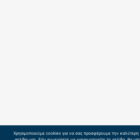
Χρησιμοποιούμε cookies για να σας προσφέρουμε την καλύτερη 
σελίδα μας. Εάν συνεχίσετε να χρησιμοποιείτε τη σελίδα, θα υ