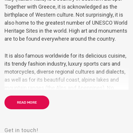
Together with Greece, it is acknowledged as the
birthplace of Western culture. Not surprisingly, it is
also home to the greatest number of UNESCO World
Heritage Sites in the world. High art and monuments
are to be found everywhere around the country.
It is also famous worldwide for its delicious cuisine,
its trendy fashion industry, luxury sports cars and
motorcycles, diverse regional cultures and dialects,
as well as for its beautiful coast, alpine lakes and
mountain ranges (the Alps and Apennines). No
wonder it is often nicknamed the Bel Paese (the
READ MORE
Beautiful Country).
By the mid-19th century, rising Italian nationalism
and calls for independence from foreign control led
Get in touch!