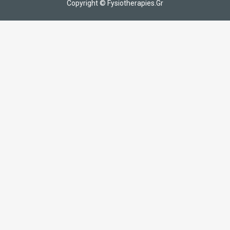
Copyright © Fysiotherapies.Gr