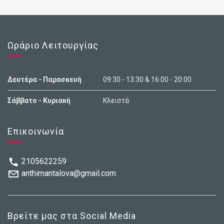
Ωράριο Λειτουργίας
Δευτέρα - Παρασκευή
09:30 - 13:30 & 16:00 - 20:00
Σάββατο - Κυριακή
Κλειστά
Επικοινωνία
2105622259
anthimantalova@gmail.com
Βρείτε μας στα Social Media