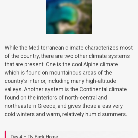
While the Mediterranean climate characterizes most
of the country, there are two other climate systems
that are present. One is the cool Alpine climate
which is found on mountainous areas of the
country’s interior, including many high-altitude
valleys. Another system is the Continental climate
found on the interiors of north-central and
northeastern Greece, and gives those areas very
cold winters and warm, relatively humid summers.
Day 4 – Fly Back Home