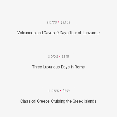
9 DAYS
$3,102
Volcanoes and Caves: 9 Days Tour of Lanzarote
3 DAYS
$345
Three Luxurious Days in Rome
11 DAYS
$899
Classical Greece: Cruising the Greek Islands