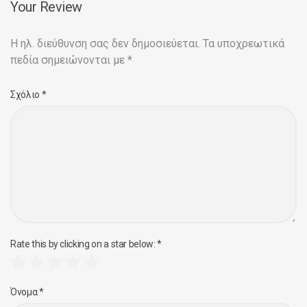
Your Review
Η ηλ. διεύθυνση σας δεν δημοσιεύεται.
Τα υποχρεωτικά
πεδία σημειώνονται με
*
Σχόλιο
*
Rate this by clicking on a star below:
*
Όνομα
*