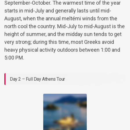
September-October. The warmest time of the year
starts in mid-July and generally lasts until mid-
August, when the annual meltémi winds from the
north cool the country. Mid-July to mid-August is the
height of summer, and the midday sun tends to get
very strong; during this time, most Greeks avoid
heavy physical activity outdoors between 1:00 and
5:00 PM.
Day 2 – Full Day Athens Tour