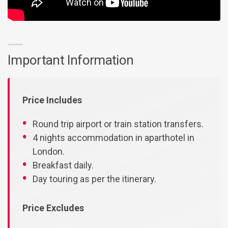
Important Information
Price Includes
Round trip airport or train station transfers.
4 nights accommodation in aparthotel in
London.
Breakfast daily.
Day touring as per the itinerary.
Price Excludes