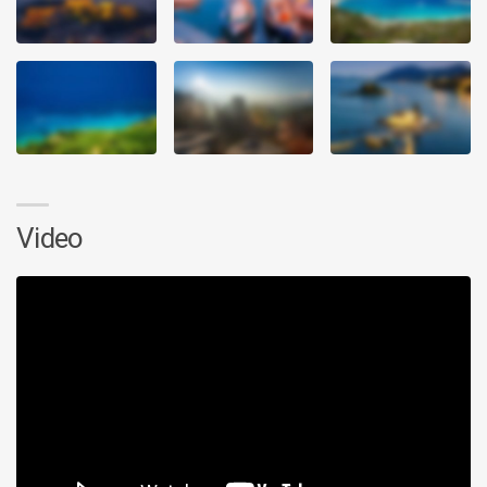
Video