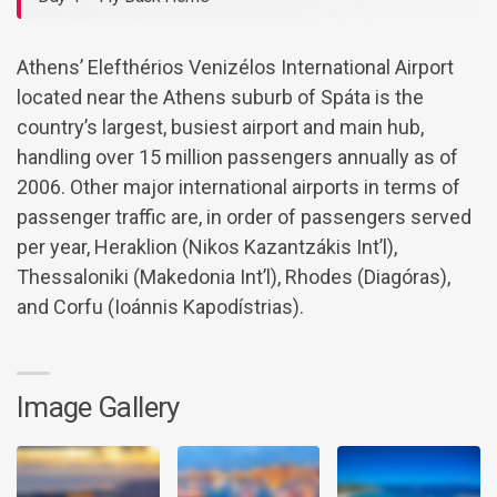
Athens’ Elefthérios Venizélos International Airport
located near the Athens suburb of Spáta is the
country’s largest, busiest airport and main hub,
handling over 15 million passengers annually as of
2006. Other major international airports in terms of
passenger traffic are, in order of passengers served
per year, Heraklion (Nikos Kazantzákis Int’l),
Thessaloniki (Makedonia Int’l), Rhodes (Diagóras),
and Corfu (Ioánnis Kapodístrias).
Image Gallery