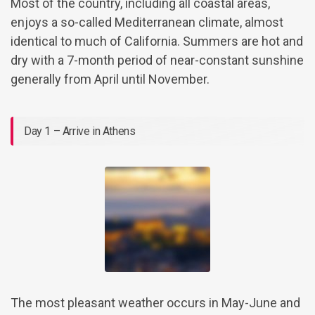
Most of the country, including all coastal areas,
enjoys a so-called Mediterranean climate, almost
identical to much of California. Summers are hot and
dry with a 7-month period of near-constant sunshine
generally from April until November.
Day 1 – Arrive in Athens
The most pleasant weather occurs in May-June and