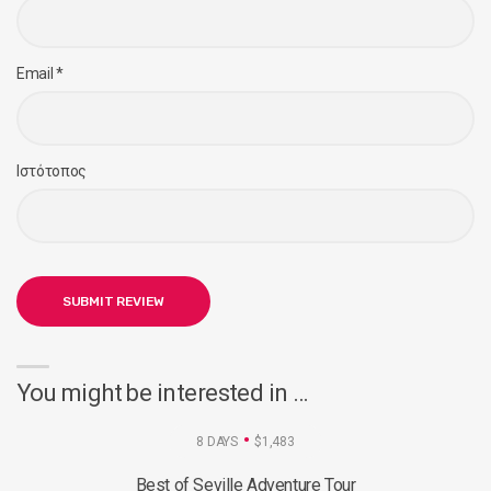
Email
*
Ιστότοπος
You might be interested in …
8 DAYS
$1,483
Best of Seville Adventure Tour