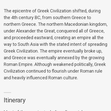
The epicentre of Greek Civilization shifted, during
the 4th century BC, from southern Greece to
northern Greece. The northern Macedonian kingdom,
under Alexander the Great, conquered all of Greece,
and proceeded eastward, creating an empire all the
way to South Asia with the stated intent of spreading
Greek Civilization. The empire eventually broke up,
and Greece was eventually annexed by the growing
Roman Empire. Although weakened politically, Greek
Civilization continued to flourish under Roman rule
and heavily influenced Roman culture.
Itinerary