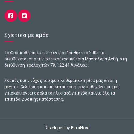
Σχετικά με εμάς
Το Φυσικοθεραπευτικό κέντρο ιδρύθηκε το 2005 και
διευθύνεται από την φυσικοθεραπεύτρια Μανταλόβα Ανθή, στη
διεύθυνση Ιερολοχiτών 78, 122 44 Αιγάλεω.
Σκοπός και
στόχος
του φυσικοθεραπευτηρίου μας είναι η
μέγιστη βελτίωση και αποκατάσταση των ασθενών που μας
επισκέπτονται σε όλα τα ηλικιακά επίπεδα και για όλα τα
επίπεδα φυσικής κατάστασης.
Developed by
EuroHost