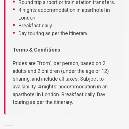
Round trip airport or train station transfers.
4 nights accommodation in aparthotel in
London.
Breakfast daily.
Day touring as per the itinerary.
Terms & Conditions
Prices are “from”, per person, based on 2
adults and 2 children (under the age of 12)
sharing, and include all taxes. Subject to
availability. 4 nights’ accommodation in an
aparthotel in London. Breakfast daily. Day
touring as per the itinerary.