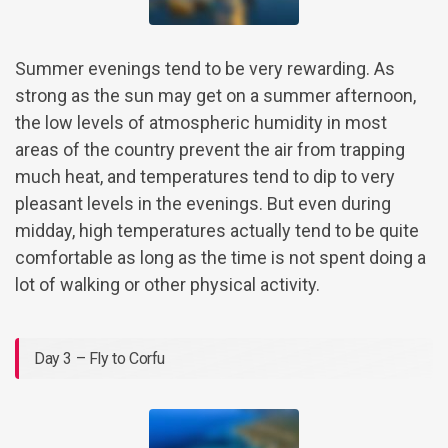
Summer evenings tend to be very rewarding. As
strong as the sun may get on a summer afternoon,
the low levels of atmospheric humidity in most
areas of the country prevent the air from trapping
much heat, and temperatures tend to dip to very
pleasant levels in the evenings. But even during
midday, high temperatures actually tend to be quite
comfortable as long as the time is not spent doing a
lot of walking or other physical activity.
Day 3 – Fly to Corfu