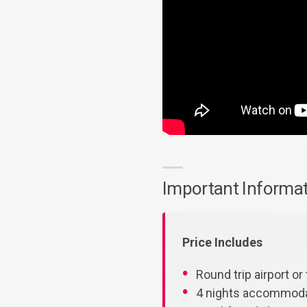
Important Informa
Price Includes
Round trip airport or 
4 nights accommodat