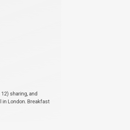
 12) sharing, and
el in London. Breakfast