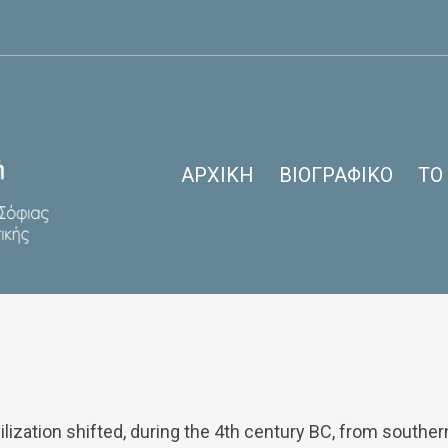
ΑΡΧΙΚΉ
ΒΙΟΓΡΑΦΙΚΌ
ΤΟ
9 Days Switzerland and Paris
ilization shifted, during the 4th century BC, from southe