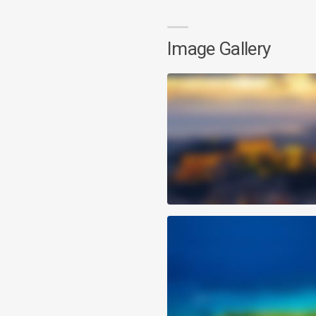
Image Gallery