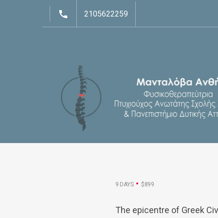
2105622259
9 DAYS
$899
The epicentre of Greek Civ