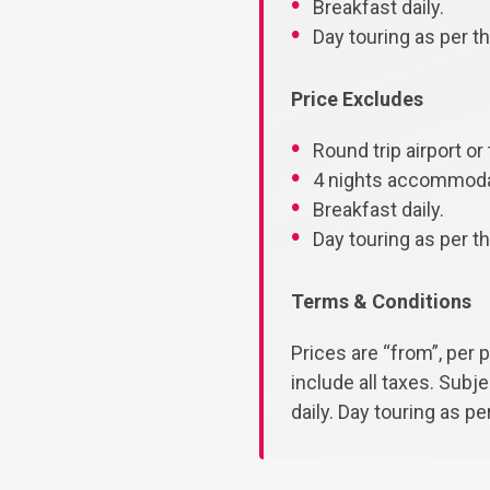
Breakfast daily.
Day touring as per the
Price Excludes
Round trip airport or 
4 nights accommodat
Breakfast daily.
Day touring as per the
Terms & Conditions
Prices are “from”, per 
include all taxes. Subj
daily. Day touring as per