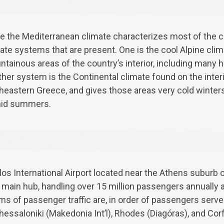
e the Mediterranean climate characterizes most of the co
ate systems that are present. One is the cool Alpine cli
tainous areas of the country’s interior, including many hi
her system is the Continental climate found on the interi
heastern Greece, and gives those areas very cold winters
id summers.
os International Airport located near the Athens suburb o
nd main hub, handling over 15 million passengers annually 
erms of passenger traffic are, in order of passengers serve
Thessaloniki (Makedonia Int’l), Rhodes (Diagóras), and Cor