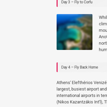
Day 3 – Fly to Corfu
Whil
clim
moun
Anot
nort
hum
Day 4 – Fly Back Home
Athens’ Elefthérios Venizél
largest, busiest airport a
international airports in t
(Nikos Kazantzákis Int’l), 