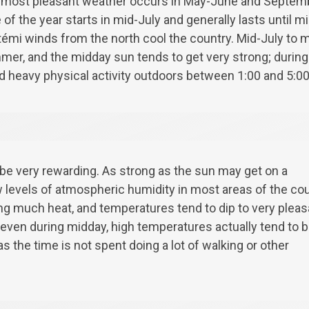
 most pleasant weather occurs in May-June and Septem
 of the year starts in mid-July and generally lasts until 
émi winds from the north cool the country. Mid-July to m
er, and the midday sun tends to get very strong; during
d heavy physical activity outdoors between 1:00 and 5:0
e very rewarding. As strong as the sun may get on a
 levels of atmospheric humidity in most areas of the co
ing much heat, and temperatures tend to dip to very pleas
t even during midday, high temperatures actually tend to 
s the time is not spent doing a lot of walking or other