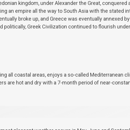
donian kingdom, under Alexander the Great, conquered al
ng an empire all the way to South Asia with the stated i
eventually broke up, and Greece was eventually annexed 
politically, Greek Civilization continued to flourish unde
ing all coastal areas, enjoys a so-called Mediterranean cl
rs are hot and dry with a 7-month period of near-consta