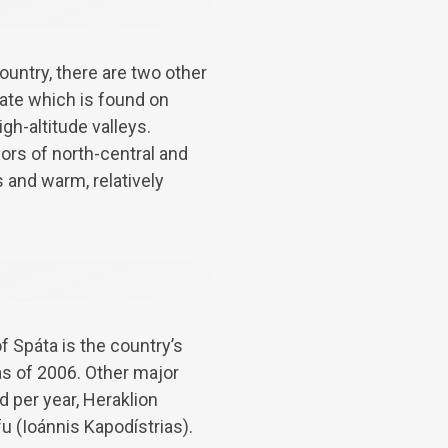
untry, there are two other
mate which is found on
gh-altitude valleys.
ors of north-central and
 and warm, relatively
f Spáta is the country’s
as of 2006. Other major
d per year, Heraklion
fu (Ioánnis Kapodístrias).