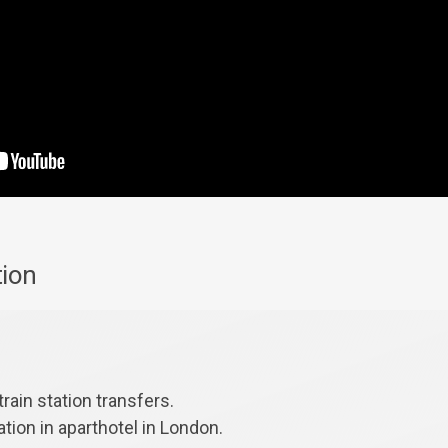
tion
train station transfers.
ion in aparthotel in London.