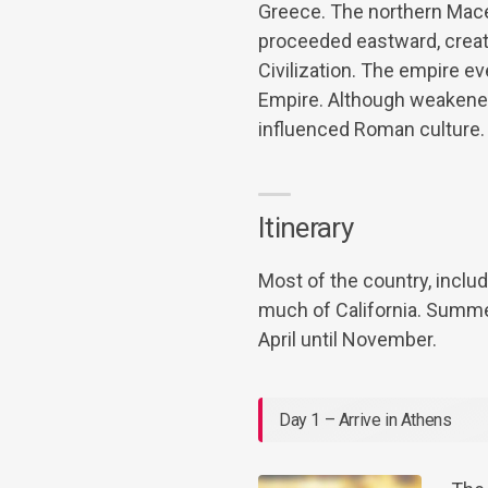
Greece. The northern Mace
proceeded eastward, creati
Civilization. The empire 
Empire. Although weakened 
influenced Roman culture.
Itinerary
Most of the country, includ
much of California. Summe
April until November.
Day 1 – Arrive in Athens