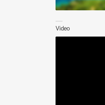
Video