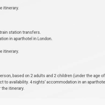
 itinerary.
train station transfers.
ion in aparthotel in London.
 itinerary.
person, based on 2 adults and 2 children (under the age of
ect to availability. 4 nights’ accommodation in an aparthot
 the itinerary.