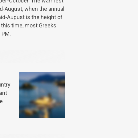
ber-October. The warmest
mid-August, when the annual
id-August is the height of
 this time, most Greeks
0 PM.
untry
ant
be