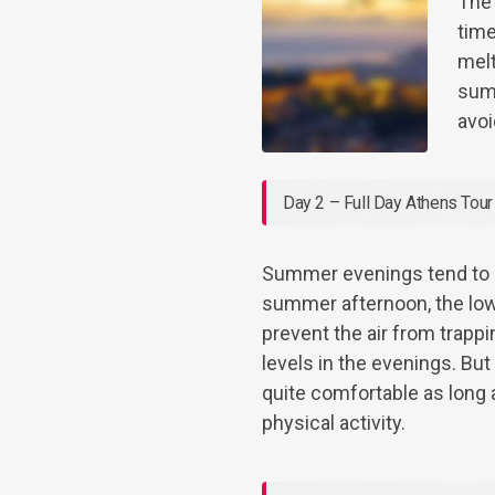
The
time
melt
summ
avoi
Day 2 – Full Day Athens Tour
Summer evenings tend to b
summer afternoon, the low
prevent the air from trapp
levels in the evenings. Bu
quite comfortable as long a
physical activity.