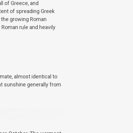
l of Greece, and
ntent of spreading Greek
by the growing Roman
r Roman rule and heavily
imate, almost identical to
nt sunshine generally from