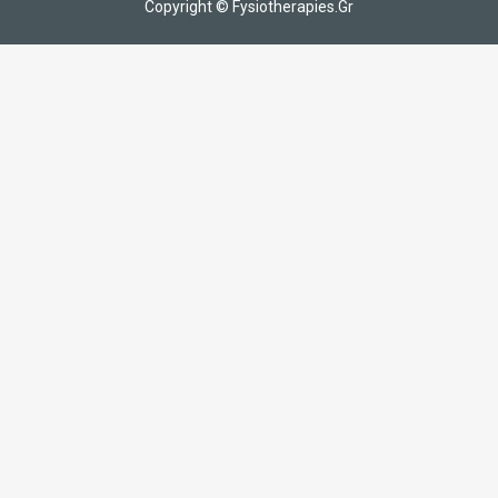
Copyright © Fysiotherapies.Gr