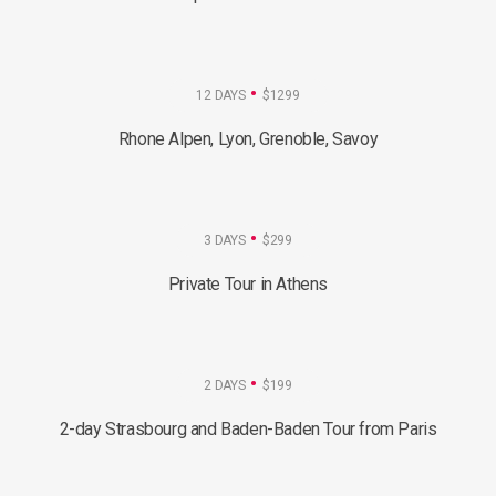
12 DAYS
$1299
Rhone Alpen, Lyon, Grenoble, Savoy
3 DAYS
$299
Private Tour in Athens
2 DAYS
$199
2-day Strasbourg and Baden-Baden Tour from Paris