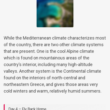
While the Mediterranean climate characterizes most
of the country, there are two other climate systems
that are present. One is the cool Alpine climate
which is found on mountainous areas of the
country’s interior, including many high-altitude
valleys. Another system is the Continental climate
found on the interiors of north-central and
northeastern Greece, and gives those areas very
cold winters and warm, relatively humid summers.
Day 4 – Fly Back Home