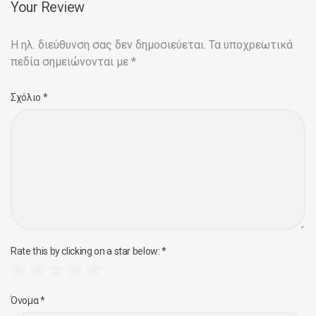
Your Review
Η ηλ. διεύθυνση σας δεν δημοσιεύεται.
Τα υποχρεωτικά
πεδία σημειώνονται με
*
Σχόλιο
*
Rate this by clicking on a star below:
*
Όνομα
*