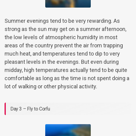
Summer evenings tend to be very rewarding. As
strong as the sun may get on a summer afternoon,
the low levels of atmospheric humidity in most
areas of the country prevent the air from trapping
much heat, and temperatures tend to dip to very
pleasant levels in the evenings. But even during
midday, high temperatures actually tend to be quite
comfortable as long as the time is not spent doing a
lot of walking or other physical activity.
Day 3 – Fly to Corfu