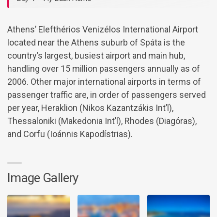
Athens’ Elefthérios Venizélos International Airport
located near the Athens suburb of Spáta is the
country’s largest, busiest airport and main hub,
handling over 15 million passengers annually as of
2006. Other major international airports in terms of
passenger traffic are, in order of passengers served
per year, Heraklion (Nikos Kazantzákis Int’l),
Thessaloniki (Makedonia Int’l), Rhodes (Diagóras),
and Corfu (Ioánnis Kapodístrias).
Image Gallery