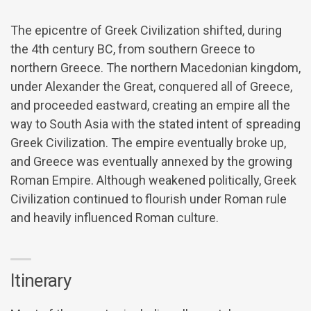
The epicentre of Greek Civilization shifted, during
the 4th century BC, from southern Greece to
northern Greece. The northern Macedonian kingdom,
under Alexander the Great, conquered all of Greece,
and proceeded eastward, creating an empire all the
way to South Asia with the stated intent of spreading
Greek Civilization. The empire eventually broke up,
and Greece was eventually annexed by the growing
Roman Empire. Although weakened politically, Greek
Civilization continued to flourish under Roman rule
and heavily influenced Roman culture.
Itinerary