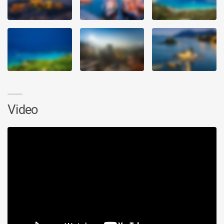
Video