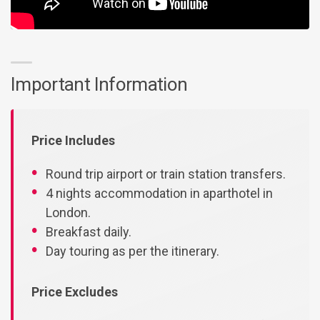
Important Information
Price Includes
Round trip airport or train station transfers.
4 nights accommodation in aparthotel in
London.
Breakfast daily.
Day touring as per the itinerary.
Price Excludes