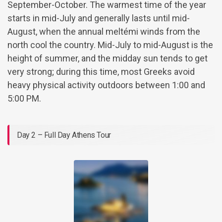
September-October. The warmest time of the year
starts in mid-July and generally lasts until mid-
August, when the annual meltémi winds from the
north cool the country. Mid-July to mid-August is the
height of summer, and the midday sun tends to get
very strong; during this time, most Greeks avoid
heavy physical activity outdoors between 1:00 and
5:00 PM.
Day 2 – Full Day Athens Tour