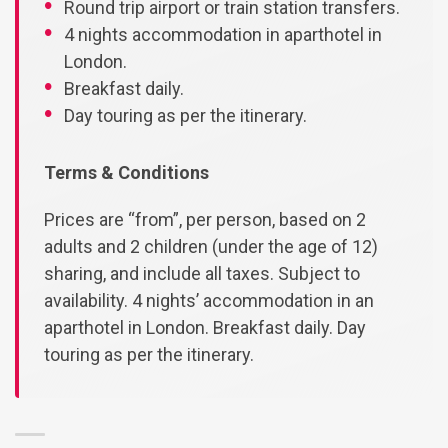
Round trip airport or train station transfers.
4 nights accommodation in aparthotel in
London.
Breakfast daily.
Day touring as per the itinerary.
Terms & Conditions
Prices are “from”, per person, based on 2
adults and 2 children (under the age of 12)
sharing, and include all taxes. Subject to
availability. 4 nights’ accommodation in an
aparthotel in London. Breakfast daily. Day
touring as per the itinerary.