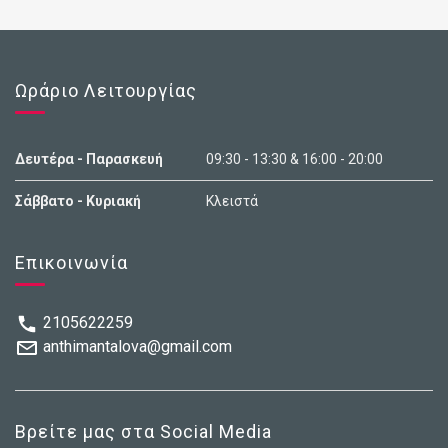
Ωράριο Λειτουργίας
Δευτέρα - Παρασκευή
09:30 - 13:30 & 16:00 - 20:00
Σάββατο - Κυριακή
Κλειστά
Επικοινωνία
2105622259
anthimantalova@gmail.com
Βρείτε μας στα Social Media