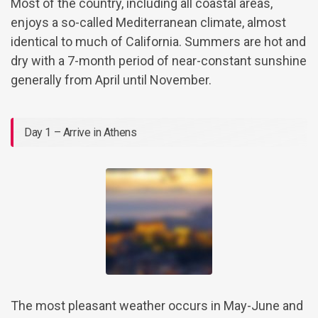
Most of the country, including all coastal areas,
enjoys a so-called Mediterranean climate, almost
identical to much of California. Summers are hot and
dry with a 7-month period of near-constant sunshine
generally from April until November.
Day 1 – Arrive in Athens
The most pleasant weather occurs in May-June and