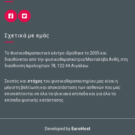
Σχετικά με εμάς
Το Φυσικοθεραπευτικό κέντρο ιδρύθηκε το 2005 και
διευθύνεται από την φυσικοθεραπεύτρια Μανταλόβα Ανθή, στη
διεύθυνση Ιερολοχiτών 78, 122 44 Αιγάλεω.
Σκοπός και
στόχος
του φυσικοθεραπευτηρίου μας είναι η
μέγιστη βελτίωση και αποκατάσταση των ασθενών που μας
επισκέπτονται σε όλα τα ηλικιακά επίπεδα και για όλα τα
επίπεδα φυσικής κατάστασης.
Developed by
EuroHost