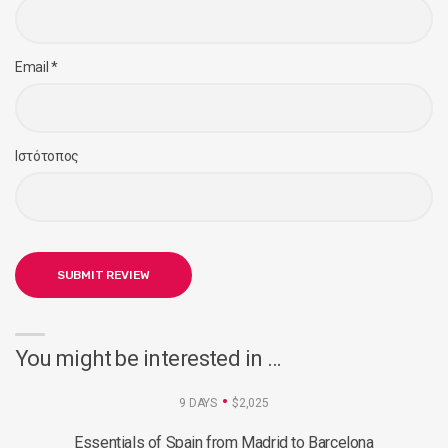
Email
*
Ιστότοπος
You might be interested in …
9 DAYS
$2,025
Essentials of Spain from Madrid to Barcelona