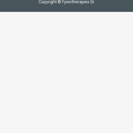
Copyright © Fysiotherapies.Gr