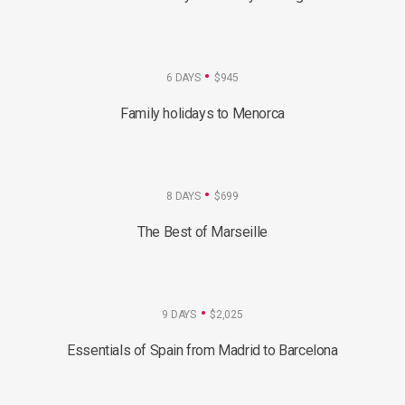
6 DAYS
$945
Family holidays to Menorca
8 DAYS
$699
The Best of Marseille
9 DAYS
$2,025
Essentials of Spain from Madrid to Barcelona