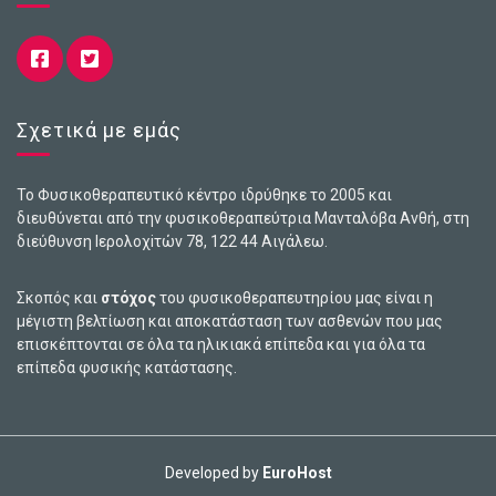
Σχετικά με εμάς
Το Φυσικοθεραπευτικό κέντρο ιδρύθηκε το 2005 και
διευθύνεται από την φυσικοθεραπεύτρια Μανταλόβα Ανθή, στη
διεύθυνση Ιερολοχiτών 78, 122 44 Αιγάλεω.
Σκοπός και
στόχος
του φυσικοθεραπευτηρίου μας είναι η
μέγιστη βελτίωση και αποκατάσταση των ασθενών που μας
επισκέπτονται σε όλα τα ηλικιακά επίπεδα και για όλα τα
επίπεδα φυσικής κατάστασης.
Developed by
EuroHost