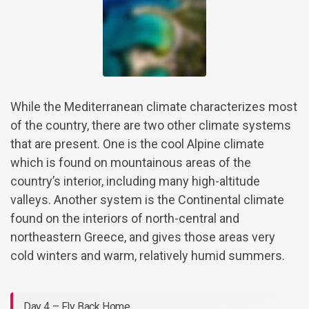
While the Mediterranean climate characterizes most
of the country, there are two other climate systems
that are present. One is the cool Alpine climate
which is found on mountainous areas of the
country’s interior, including many high-altitude
valleys. Another system is the Continental climate
found on the interiors of north-central and
northeastern Greece, and gives those areas very
cold winters and warm, relatively humid summers.
Day 4 – Fly Back Home