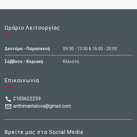
Ωράριο Λειτουργίας
Δευτέρα - Παρασκευή
09:30 - 13:30 & 16:00 - 20:00
Σάββατο - Κυριακή
Κλειστά
Επικοινωνία
2105622259
anthimantalova@gmail.com
Βρείτε μας στα Social Media