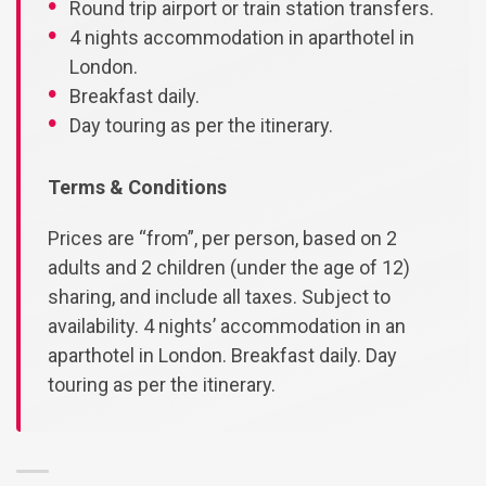
Round trip airport or train station transfers.
4 nights accommodation in aparthotel in
London.
Breakfast daily.
Day touring as per the itinerary.
Terms & Conditions
Prices are “from”, per person, based on 2
adults and 2 children (under the age of 12)
sharing, and include all taxes. Subject to
availability. 4 nights’ accommodation in an
aparthotel in London. Breakfast daily. Day
touring as per the itinerary.