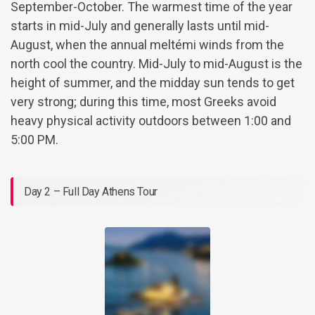
September-October. The warmest time of the year
starts in mid-July and generally lasts until mid-
August, when the annual meltémi winds from the
north cool the country. Mid-July to mid-August is the
height of summer, and the midday sun tends to get
very strong; during this time, most Greeks avoid
heavy physical activity outdoors between 1:00 and
5:00 PM.
Day 2 – Full Day Athens Tour