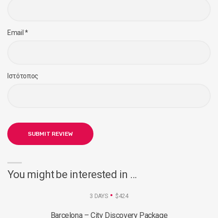
Email
*
Ιστότοπος
You might be interested in …
3 DAYS
$424
Barcelona – City Discovery Package