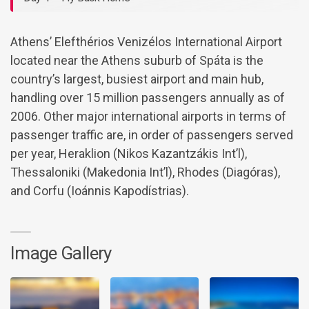
Athens’ Elefthérios Venizélos International Airport
located near the Athens suburb of Spáta is the
country’s largest, busiest airport and main hub,
handling over 15 million passengers annually as of
2006. Other major international airports in terms of
passenger traffic are, in order of passengers served
per year, Heraklion (Nikos Kazantzákis Int’l),
Thessaloniki (Makedonia Int’l), Rhodes (Diagóras),
and Corfu (Ioánnis Kapodístrias).
Image Gallery