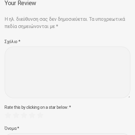
Your Review
Η ηλ. διεύθυνση σας δεν δημοσιεύεται.
Τα υποχρεωτικά
πεδία σημειώνονται με
*
Σχόλιο
*
Rate this by clicking on a star below:
*
Όνομα
*