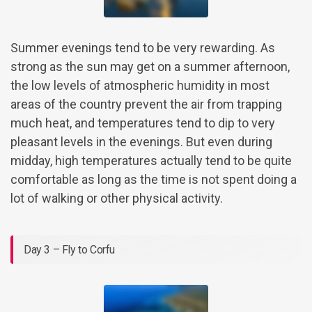
Summer evenings tend to be very rewarding. As
strong as the sun may get on a summer afternoon,
the low levels of atmospheric humidity in most
areas of the country prevent the air from trapping
much heat, and temperatures tend to dip to very
pleasant levels in the evenings. But even during
midday, high temperatures actually tend to be quite
comfortable as long as the time is not spent doing a
lot of walking or other physical activity.
Day 3 – Fly to Corfu