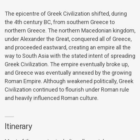
The epicentre of Greek Civilization shifted, during
the 4th century BC, from southern Greece to
northern Greece. The northern Macedonian kingdom,
under Alexander the Great, conquered all of Greece,
and proceeded eastward, creating an empire all the
way to South Asia with the stated intent of spreading
Greek Civilization. The empire eventually broke up,
and Greece was eventually annexed by the growing
Roman Empire. Although weakened politically, Greek
Civilization continued to flourish under Roman rule
and heavily influenced Roman culture.
Itinerary