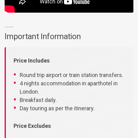
Important Information
Price Includes
Round trip airport or train station transfers.
4 nights accommodation in aparthotel in
London.
Breakfast daily.
Day touring as per the itinerary.
Price Excludes