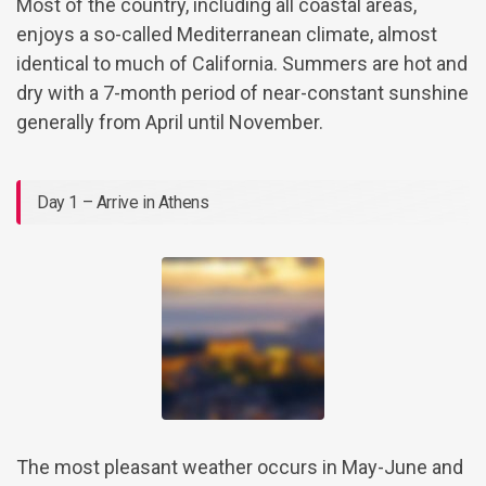
Most of the country, including all coastal areas,
enjoys a so-called Mediterranean climate, almost
identical to much of California. Summers are hot and
dry with a 7-month period of near-constant sunshine
generally from April until November.
Day 1 – Arrive in Athens
The most pleasant weather occurs in May-June and