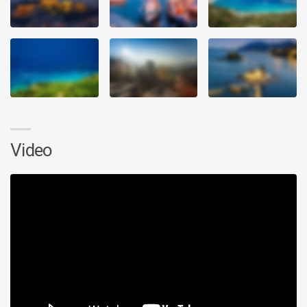
Video