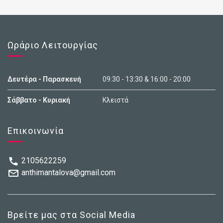
Ωράριο Λειτουργίας
Δευτέρα - Παρασκευή
09:30 - 13:30 & 16:00 - 20:00
Σάββατο - Κυριακή
Κλειστά
Επικοινωνία
2105622259
anthimantalova@gmail.com
Βρείτε μας στα Social Media