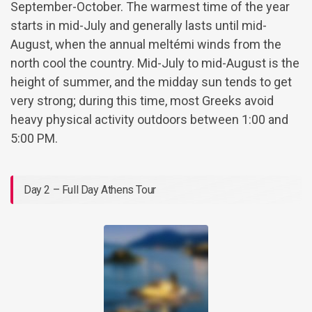
September-October. The warmest time of the year
starts in mid-July and generally lasts until mid-
August, when the annual meltémi winds from the
north cool the country. Mid-July to mid-August is the
height of summer, and the midday sun tends to get
very strong; during this time, most Greeks avoid
heavy physical activity outdoors between 1:00 and
5:00 PM.
Day 2 – Full Day Athens Tour