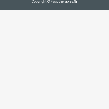
Copyright © Fysiotherapies.Gr