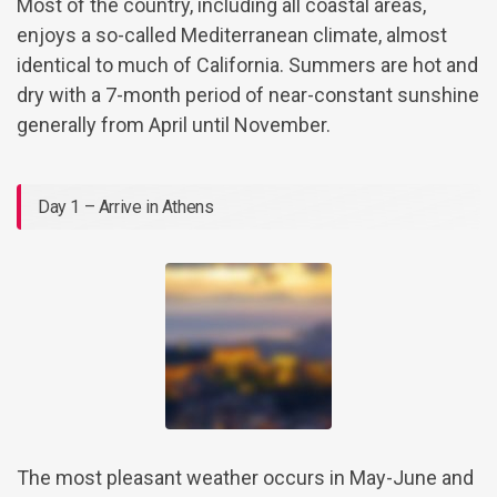
Most of the country, including all coastal areas,
enjoys a so-called Mediterranean climate, almost
identical to much of California. Summers are hot and
dry with a 7-month period of near-constant sunshine
generally from April until November.
Day 1 – Arrive in Athens
The most pleasant weather occurs in May-June and