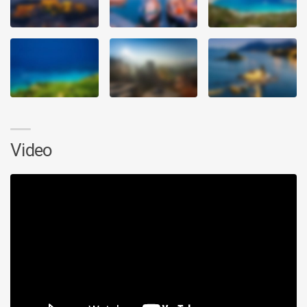
Video