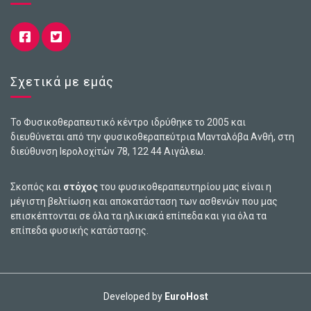
Σχετικά με εμάς
Το Φυσικοθεραπευτικό κέντρο ιδρύθηκε το 2005 και
διευθύνεται από την φυσικοθεραπεύτρια Μανταλόβα Ανθή, στη
διεύθυνση Ιερολοχiτών 78, 122 44 Αιγάλεω.
Σκοπός και
στόχος
του φυσικοθεραπευτηρίου μας είναι η
μέγιστη βελτίωση και αποκατάσταση των ασθενών που μας
επισκέπτονται σε όλα τα ηλικιακά επίπεδα και για όλα τα
επίπεδα φυσικής κατάστασης.
Developed by
EuroHost