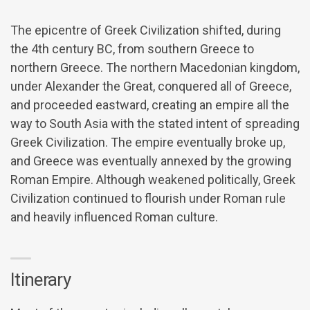
The epicentre of Greek Civilization shifted, during
the 4th century BC, from southern Greece to
northern Greece. The northern Macedonian kingdom,
under Alexander the Great, conquered all of Greece,
and proceeded eastward, creating an empire all the
way to South Asia with the stated intent of spreading
Greek Civilization. The empire eventually broke up,
and Greece was eventually annexed by the growing
Roman Empire. Although weakened politically, Greek
Civilization continued to flourish under Roman rule
and heavily influenced Roman culture.
Itinerary