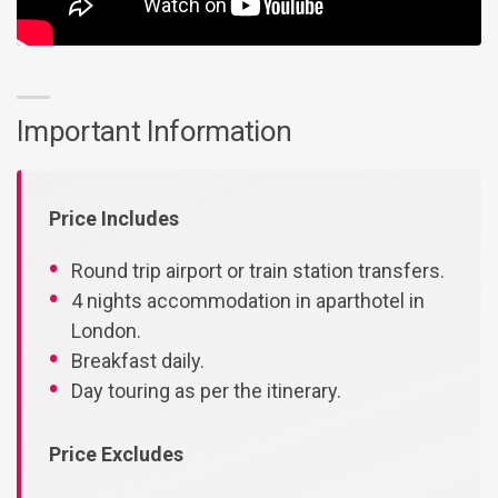
Important Information
Price Includes
Round trip airport or train station transfers.
4 nights accommodation in aparthotel in
London.
Breakfast daily.
Day touring as per the itinerary.
Price Excludes