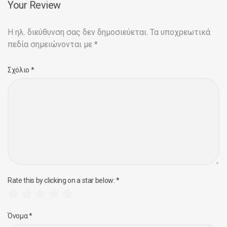
Your Review
Η ηλ. διεύθυνση σας δεν δημοσιεύεται.
Τα υποχρεωτικά
πεδία σημειώνονται με
*
Σχόλιο
*
Rate this by clicking on a star below:
*
Όνομα
*