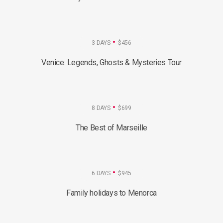
3 DAYS
$456
Venice: Legends, Ghosts & Mysteries Tour
8 DAYS
$699
The Best of Marseille
6 DAYS
$945
Family holidays to Menorca