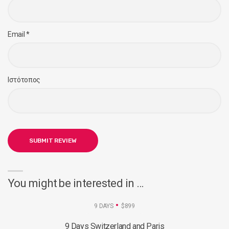
Email
*
Ιστότοπος
You might be interested in …
9 DAYS
$899
9 Days Switzerland and Paris