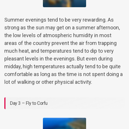
Summer evenings tend to be very rewarding. As
strong as the sun may get on a summer afternoon,
the low levels of atmospheric humidity in most
areas of the country prevent the air from trapping
much heat, and temperatures tend to dip to very
pleasant levels in the evenings. But even during
midday, high temperatures actually tend to be quite
comfortable as long as the time is not spent doing a
lot of walking or other physical activity.
Day 3 – Fly to Corfu