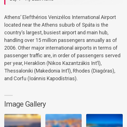
Athens’ Elefthérios Venizélos International Airport
located near the Athens suburb of Spáta is the
country’s largest, busiest airport and main hub,
handling over 15 million passengers annually as of
2006. Other major international airports in terms of
passenger traffic are, in order of passengers served
per year, Heraklion (Nikos Kazantzákis Int’l),
Thessaloniki (Makedonia Int’l), Rhodes (Diagóras),
and Corfu (Ioánnis Kapodístrias).
Image Gallery