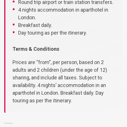
Round trip airport or train station transfers.
4 nights accommodation in aparthotel in
London.
Breakfast daily.
Day touring as per the itinerary.
Terms & Conditions
Prices are “from”, per person, based on 2
adults and 2 children (under the age of 12)
sharing, and include all taxes. Subject to
availability. 4 nights’ accommodation in an
aparthotel in London. Breakfast daily. Day
touring as per the itinerary.