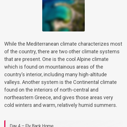
While the Mediterranean climate characterizes most
of the country, there are two other climate systems
that are present. One is the cool Alpine climate
which is found on mountainous areas of the
country’s interior, including many high-altitude
valleys. Another system is the Continental climate
found on the interiors of north-central and
northeastern Greece, and gives those areas very
cold winters and warm, relatively humid summers.
Day 4 – Fly Back Home