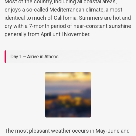
Most of the country, including all coastal areas,
enjoys a so-called Mediterranean climate, almost
identical to much of California. Summers are hot and
dry with a 7-month period of near-constant sunshine
generally from April until November.
Day 1 – Arrive in Athens
The most pleasant weather occurs in May-June and