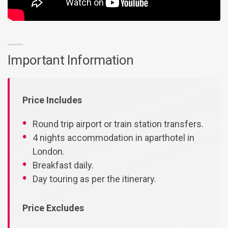
Important Information
Price Includes
Round trip airport or train station transfers.
4 nights accommodation in aparthotel in
London.
Breakfast daily.
Day touring as per the itinerary.
Price Excludes