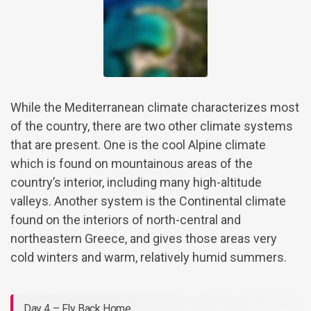
While the Mediterranean climate characterizes most
of the country, there are two other climate systems
that are present. One is the cool Alpine climate
which is found on mountainous areas of the
country’s interior, including many high-altitude
valleys. Another system is the Continental climate
found on the interiors of north-central and
northeastern Greece, and gives those areas very
cold winters and warm, relatively humid summers.
Day 4 – Fly Back Home