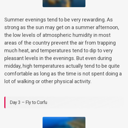
Summer evenings tend to be very rewarding. As
strong as the sun may get on a summer afternoon,
the low levels of atmospheric humidity in most
areas of the country prevent the air from trapping
much heat, and temperatures tend to dip to very
pleasant levels in the evenings. But even during
midday, high temperatures actually tend to be quite
comfortable as long as the time is not spent doing a
lot of walking or other physical activity.
Day 3 – Fly to Corfu