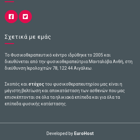
Σχετικά με εμάς
Το Φυσικοθεραπευτικό κέντρο ιδρύθηκε το 2005 και
διευθύνεται από την φυσικοθεραπεύτρια Μανταλόβα Ανθή, στη
διεύθυνση Ιερολοχiτών 78, 122 44 Αιγάλεω.
Σκοπός και
στόχος
του φυσικοθεραπευτηρίου μας είναι η
μέγιστη βελτίωση και αποκατάσταση των ασθενών που μας
επισκέπτονται σε όλα τα ηλικιακά επίπεδα και για όλα τα
επίπεδα φυσικής κατάστασης.
Developed by
EuroHost