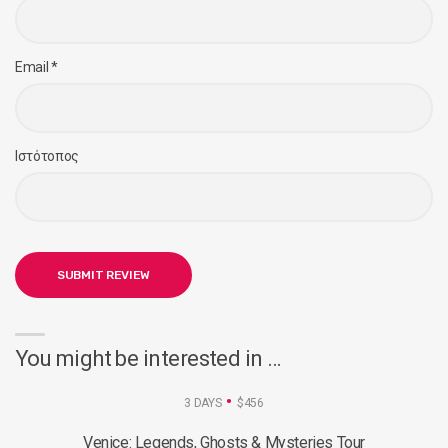
Email
*
Ιστότοπος
You might be interested in …
3 DAYS
$456
Venice: Legends, Ghosts & Mysteries Tour