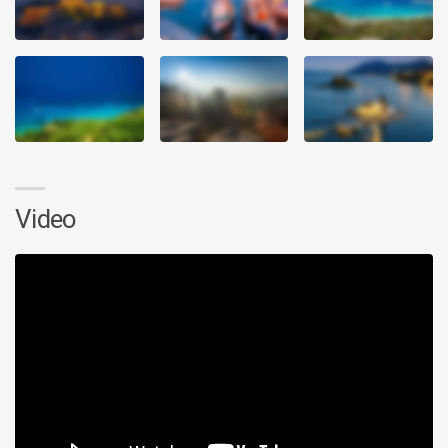
Video