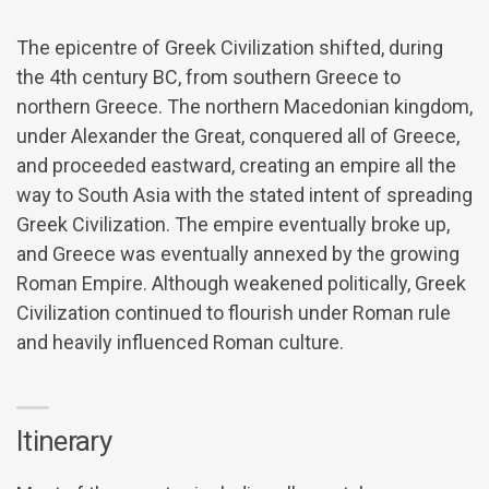
The epicentre of Greek Civilization shifted, during
the 4th century BC, from southern Greece to
northern Greece. The northern Macedonian kingdom,
under Alexander the Great, conquered all of Greece,
and proceeded eastward, creating an empire all the
way to South Asia with the stated intent of spreading
Greek Civilization. The empire eventually broke up,
and Greece was eventually annexed by the growing
Roman Empire. Although weakened politically, Greek
Civilization continued to flourish under Roman rule
and heavily influenced Roman culture.
Itinerary