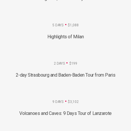
5 DAYS
$1,088
Highlights of Milan
2 DAYS
$199
2-day Strasbourg and Baden-Baden Tour from Paris
9 DAYS
$3,102
Volcanoes and Caves: 9 Days Tour of Lanzarote