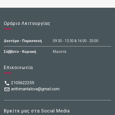
Ωράριο Λειτουργίας
Δευτέρα - Παρασκευή
09:30 - 13:30 & 16:00 - 20:00
Σάββατο - Κυριακή
Κλειστά
Επικοινωνία
2105622259
anthimantalova@gmail.com
Βρείτε μας στα Social Media