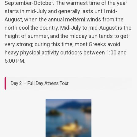
September-October. The warmest time of the year
starts in mid-July and generally lasts until mid-
August, when the annual meltémi winds from the
north cool the country. Mid-July to mid-August is the
height of summer, and the midday sun tends to get
very strong; during this time, most Greeks avoid
heavy physical activity outdoors between 1:00 and
5:00 PM.
Day 2 – Full Day Athens Tour