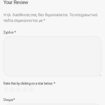
Your Review
Η ηλ. διεύθυνση σας δεν δημοσιεύεται.
Τα υποχρεωτικά
πεδία σημειώνονται με
*
Σχόλιο
*
Rate this by clicking on a star below:
*
Όνομα
*