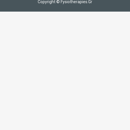
Copyright © Fysiotherapies.Gr