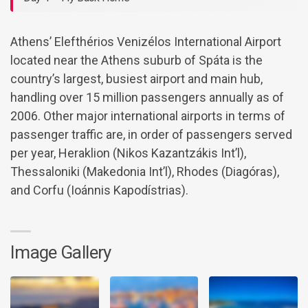
Athens’ Elefthérios Venizélos International Airport
located near the Athens suburb of Spáta is the
country’s largest, busiest airport and main hub,
handling over 15 million passengers annually as of
2006. Other major international airports in terms of
passenger traffic are, in order of passengers served
per year, Heraklion (Nikos Kazantzákis Int’l),
Thessaloniki (Makedonia Int’l), Rhodes (Diagóras),
and Corfu (Ioánnis Kapodístrias).
Image Gallery