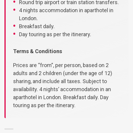
Round trip airport or train station transfers.
4 nights accommodation in aparthotel in
London.
Breakfast daily.
Day touring as per the itinerary.
Terms & Conditions
Prices are “from”, per person, based on 2
adults and 2 children (under the age of 12)
sharing, and include all taxes. Subject to
availability. 4 nights’ accommodation in an
aparthotel in London. Breakfast daily. Day
touring as per the itinerary.