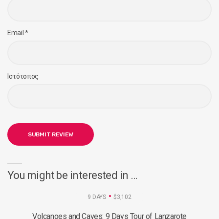
Email
*
Ιστότοπος
You might be interested in …
9 DAYS
$3,102
Volcanoes and Caves: 9 Days Tour of Lanzarote