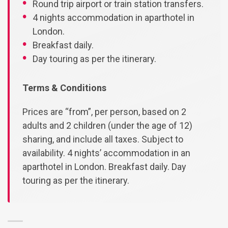
Round trip airport or train station transfers.
4 nights accommodation in aparthotel in
London.
Breakfast daily.
Day touring as per the itinerary.
Terms & Conditions
Prices are “from”, per person, based on 2
adults and 2 children (under the age of 12)
sharing, and include all taxes. Subject to
availability. 4 nights’ accommodation in an
aparthotel in London. Breakfast daily. Day
touring as per the itinerary.