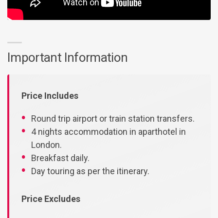
Important Information
Price Includes
Round trip airport or train station transfers.
4 nights accommodation in aparthotel in
London.
Breakfast daily.
Day touring as per the itinerary.
Price Excludes