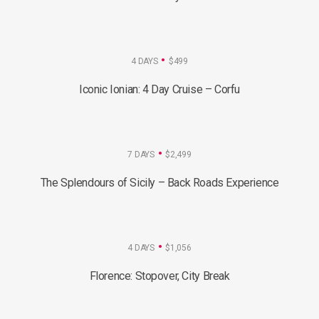
4 DAYS
$499
Iconic Ionian: 4 Day Cruise – Corfu
7 DAYS
$2,499
The Splendours of Sicily – Back Roads Experience
4 DAYS
$1,056
Florence: Stopover, City Break