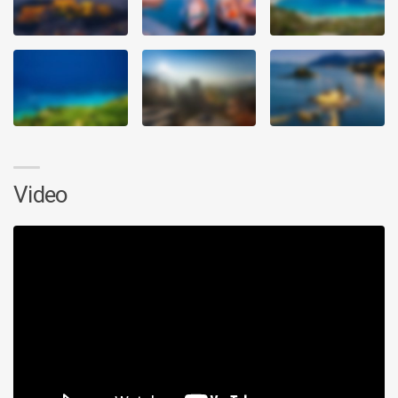
Video