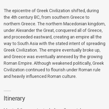
The epicentre of Greek Civilization shifted, during
the 4th century BC, from southern Greece to
northern Greece. The northern Macedonian kingdom,
under Alexander the Great, conquered all of Greece,
and proceeded eastward, creating an empire all the
way to South Asia with the stated intent of spreading
Greek Civilization. The empire eventually broke up,
and Greece was eventually annexed by the growing
Roman Empire. Although weakened politically, Greek
Civilization continued to flourish under Roman rule
and heavily influenced Roman culture.
Itinerary