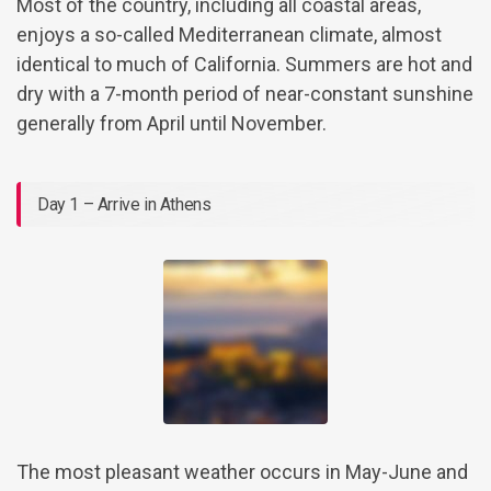
Most of the country, including all coastal areas,
enjoys a so-called Mediterranean climate, almost
identical to much of California. Summers are hot and
dry with a 7-month period of near-constant sunshine
generally from April until November.
Day 1 – Arrive in Athens
The most pleasant weather occurs in May-June and