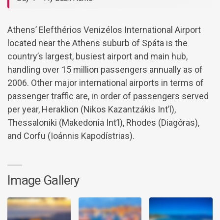
Athens’ Elefthérios Venizélos International Airport
located near the Athens suburb of Spáta is the
country’s largest, busiest airport and main hub,
handling over 15 million passengers annually as of
2006. Other major international airports in terms of
passenger traffic are, in order of passengers served
per year, Heraklion (Nikos Kazantzákis Int’l),
Thessaloniki (Makedonia Int’l), Rhodes (Diagóras),
and Corfu (Ioánnis Kapodístrias).
Image Gallery