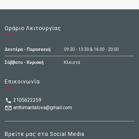
Ωράριο Λειτουργίας
Δευτέρα - Παρασκευή
09:30 - 13:30 & 16:00 - 20:00
Σάββατο - Κυριακή
Κλειστά
Επικοινωνία
2105622259
anthimantalova@gmail.com
Βρείτε μας στα Social Media