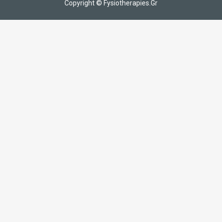
Copyright © Fysiotherapies.Gr