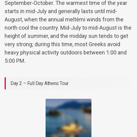
September-October. The warmest time of the year
starts in mid-July and generally lasts until mid-
August, when the annual meltémi winds from the
north cool the country. Mid-July to mid-August is the
height of summer, and the midday sun tends to get
very strong; during this time, most Greeks avoid
heavy physical activity outdoors between 1:00 and
5:00 PM.
Day 2 – Full Day Athens Tour