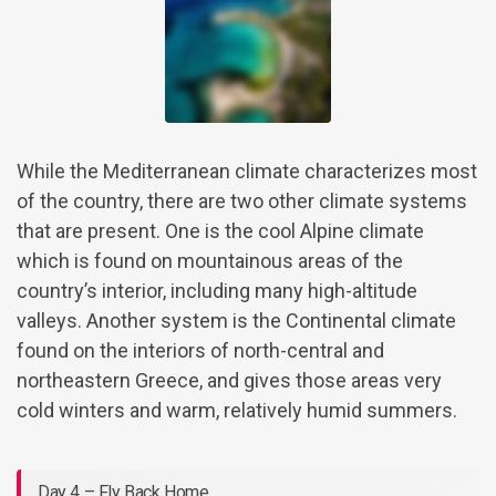
While the Mediterranean climate characterizes most
of the country, there are two other climate systems
that are present. One is the cool Alpine climate
which is found on mountainous areas of the
country’s interior, including many high-altitude
valleys. Another system is the Continental climate
found on the interiors of north-central and
northeastern Greece, and gives those areas very
cold winters and warm, relatively humid summers.
Day 4 – Fly Back Home