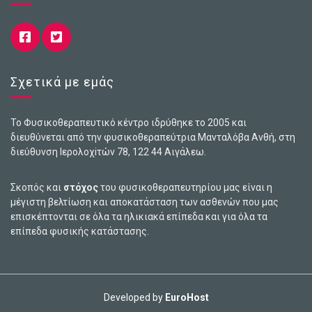
Σχετικά με εμάς
Το Φυσικοθεραπευτικό κέντρο ιδρύθηκε το 2005 και
διευθύνεται από την φυσικοθεραπεύτρια Μανταλόβα Ανθή, στη
διεύθυνση Ιερολοχiτών 78, 122 44 Αιγάλεω.
Σκοπός και
στόχος
του φυσικοθεραπευτηρίου μας είναι η
μέγιστη βελτίωση και αποκατάσταση των ασθενών που μας
επισκέπτονται σε όλα τα ηλικιακά επίπεδα και για όλα τα
επίπεδα φυσικής κατάστασης.
Developed by
EuroHost