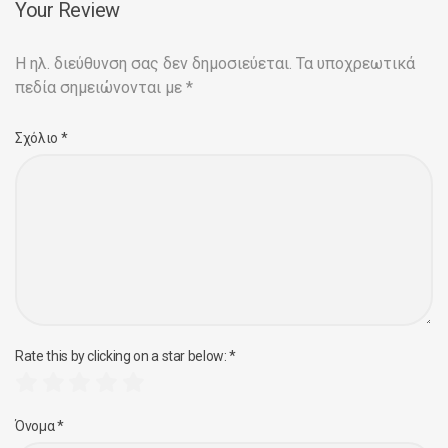
Your Review
Η ηλ. διεύθυνση σας δεν δημοσιεύεται.
Τα υποχρεωτικά
πεδία σημειώνονται με
*
Σχόλιο
*
Rate this by clicking on a star below:
*
Όνομα
*