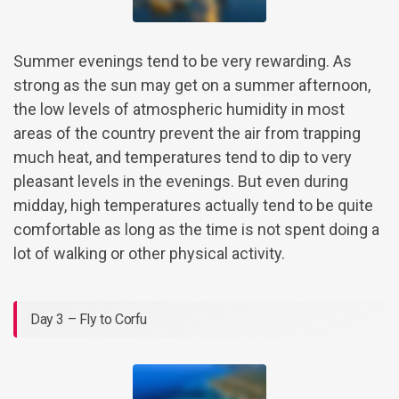
Summer evenings tend to be very rewarding. As
strong as the sun may get on a summer afternoon,
the low levels of atmospheric humidity in most
areas of the country prevent the air from trapping
much heat, and temperatures tend to dip to very
pleasant levels in the evenings. But even during
midday, high temperatures actually tend to be quite
comfortable as long as the time is not spent doing a
lot of walking or other physical activity.
Day 3 – Fly to Corfu