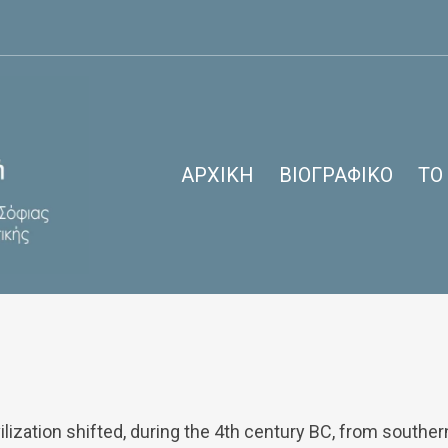
ΑΡΧΙΚΉ
ΒΙΟΓΡΑΦΙΚΌ
ΤΟ
Bordeaux: Stopover, City Break
ilization shifted, during the 4th century BC, from southe