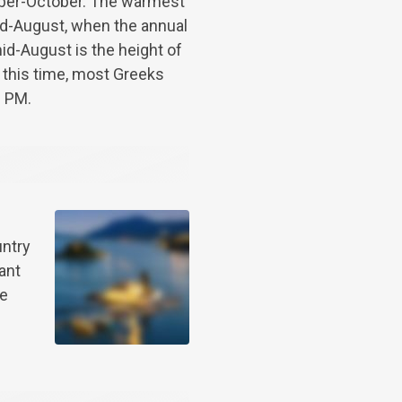
ber-October. The warmest
mid-August, when the annual
id-August is the height of
 this time, most Greeks
0 PM.
untry
ant
be