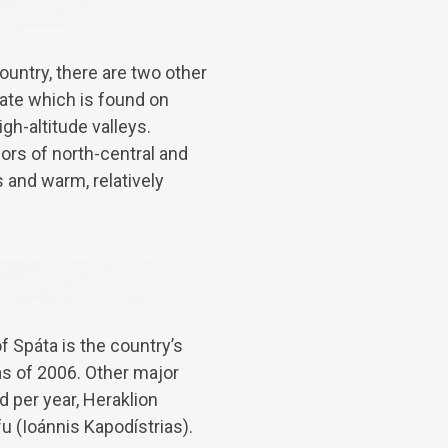
untry, there are two other
mate which is found on
gh-altitude valleys.
ors of north-central and
 and warm, relatively
f Spáta is the country’s
as of 2006. Other major
d per year, Heraklion
fu (Ioánnis Kapodístrias).