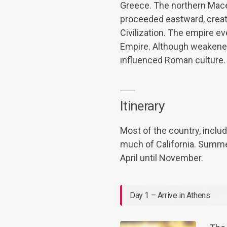
Greece. The northern Mace
proceeded eastward, creati
Civilization. The empire 
Empire. Although weakened 
influenced Roman culture.
Itinerary
Most of the country, includ
much of California. Summe
April until November.
Day 1 – Arrive in Athens