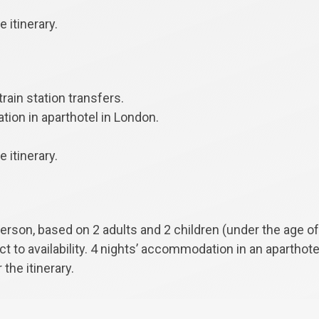
 itinerary.
train station transfers.
ion in aparthotel in London.
 itinerary.
person, based on 2 adults and 2 children (under the age of
ect to availability. 4 nights’ accommodation in an aparthot
 the itinerary.