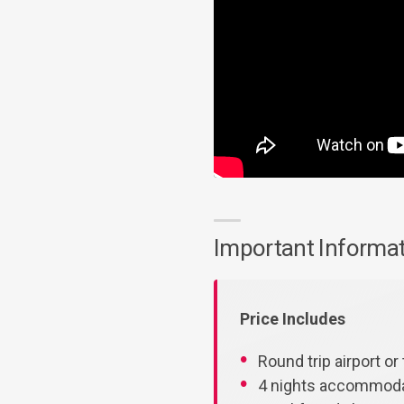
Important Informa
Price Includes
Round trip airport or 
4 nights accommodat