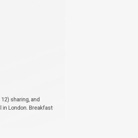
 12) sharing, and
el in London. Breakfast