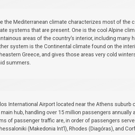
e the Mediterranean climate characterizes most of the co
ate systems that are present. One is the cool Alpine cli
tainous areas of the country’s interior, including many hi
her system is the Continental climate found on the interi
heastern Greece, and gives those areas very cold winters
id summers.
os International Airport located near the Athens suburb o
nd main hub, handling over 15 million passengers annually 
erms of passenger traffic are, in order of passengers serve
Thessaloniki (Makedonia Int’l), Rhodes (Diagóras), and Cor