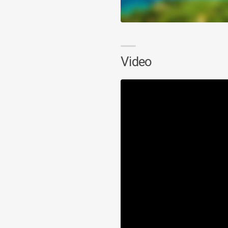
Video