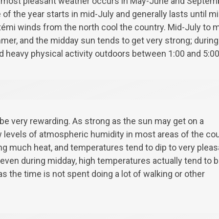
 most pleasant weather occurs in May-June and Septem
 of the year starts in mid-July and generally lasts until 
émi winds from the north cool the country. Mid-July to m
er, and the midday sun tends to get very strong; during
d heavy physical activity outdoors between 1:00 and 5:0
e very rewarding. As strong as the sun may get on a
 levels of atmospheric humidity in most areas of the co
ing much heat, and temperatures tend to dip to very pleas
t even during midday, high temperatures actually tend to 
s the time is not spent doing a lot of walking or other