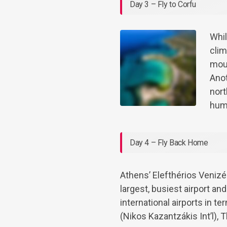
Day 3 – Fly to Corfu
Whil
clim
moun
Anot
nort
hum
Day 4 – Fly Back Home
Athens’ Elefthérios Venizél
largest, busiest airport a
international airports in t
(Nikos Kazantzákis Int’l), 