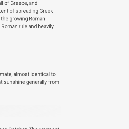
l of Greece, and
ntent of spreading Greek
by the growing Roman
r Roman rule and heavily
imate, almost identical to
nt sunshine generally from