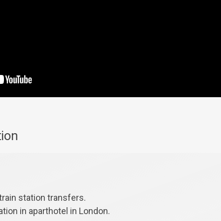
tion
train station transfers.
ion in aparthotel in London.