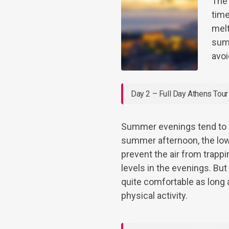
The
time
melt
summ
avoi
Day 2 – Full Day Athens Tour
Summer evenings tend to b
summer afternoon, the low
prevent the air from trapp
levels in the evenings. Bu
quite comfortable as long a
physical activity.