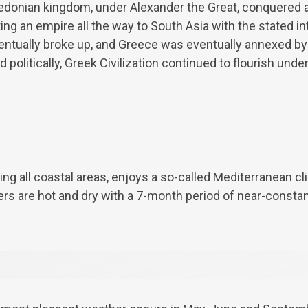
donian kingdom, under Alexander the Great, conquered al
ng an empire all the way to South Asia with the stated i
eventually broke up, and Greece was eventually annexed 
politically, Greek Civilization continued to flourish unde
ing all coastal areas, enjoys a so-called Mediterranean cl
rs are hot and dry with a 7-month period of near-consta