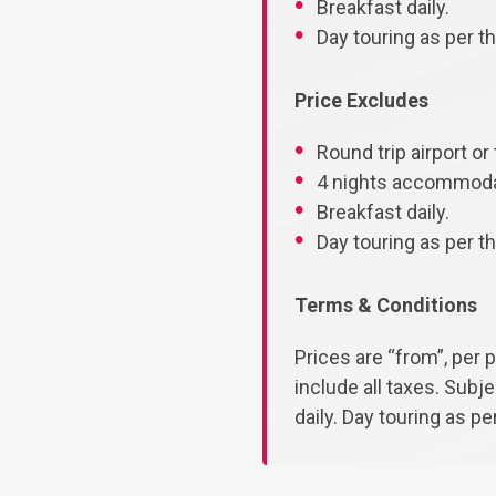
Breakfast daily.
Day touring as per the
Price Excludes
Round trip airport or 
4 nights accommodat
Breakfast daily.
Day touring as per the
Terms & Conditions
Prices are “from”, per 
include all taxes. Subj
daily. Day touring as per