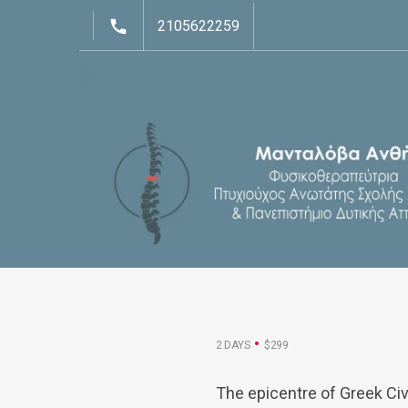
2105622259
2 DAYS
$299
The epicentre of Greek Civ