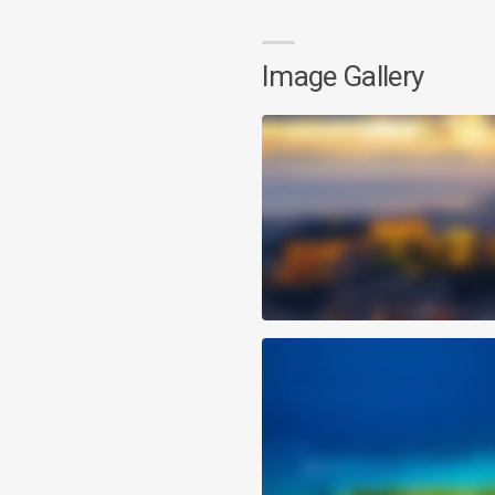
Image Gallery