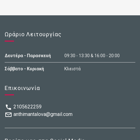
Ωράριο Λειτουργίας
Δευτέρα - Παρασκευή
09:30 - 13:30 & 16:00 - 20:00
Σάββατο - Κυριακή
Κλειστά
Επικοινωνία
2105622259
anthimantalova@gmail.com