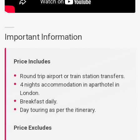
Important Information
Price Includes
Round trip airport or train station transfers.
4 nights accommodation in aparthotel in
London.
Breakfast daily.
Day touring as per the itinerary.
Price Excludes