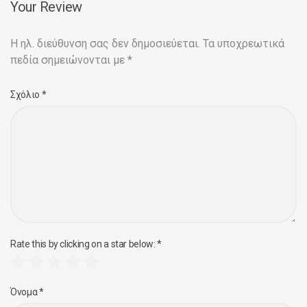
Your Review
Η ηλ. διεύθυνση σας δεν δημοσιεύεται.
Τα υποχρεωτικά
πεδία σημειώνονται με
*
Σχόλιο
*
Rate this by clicking on a star below:
*
Όνομα
*