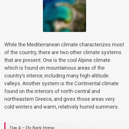
While the Mediterranean climate characterizes most
of the country, there are two other climate systems
that are present. One is the cool Alpine climate
which is found on mountainous areas of the
country’s interior, including many high-altitude
valleys. Another system is the Continental climate
found on the interiors of north-central and
northeastern Greece, and gives those areas very
cold winters and warm, relatively humid summers.
Day 4 – Fly Back Home