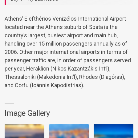
Athens’ Elefthérios Venizélos International Airport
located near the Athens suburb of Spáta is the
country’s largest, busiest airport and main hub,
handling over 15 million passengers annually as of
2006. Other major international airports in terms of
passenger traffic are, in order of passengers served
per year, Heraklion (Nikos Kazantzákis Int’l),
Thessaloniki (Makedonia Int’l), Rhodes (Diagóras),
and Corfu (Ioánnis Kapodístrias).
Image Gallery