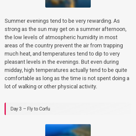
Summer evenings tend to be very rewarding. As
strong as the sun may get on a summer afternoon,
the low levels of atmospheric humidity in most
areas of the country prevent the air from trapping
much heat, and temperatures tend to dip to very
pleasant levels in the evenings. But even during
midday, high temperatures actually tend to be quite
comfortable as long as the time is not spent doing a
lot of walking or other physical activity.
Day 3 – Fly to Corfu