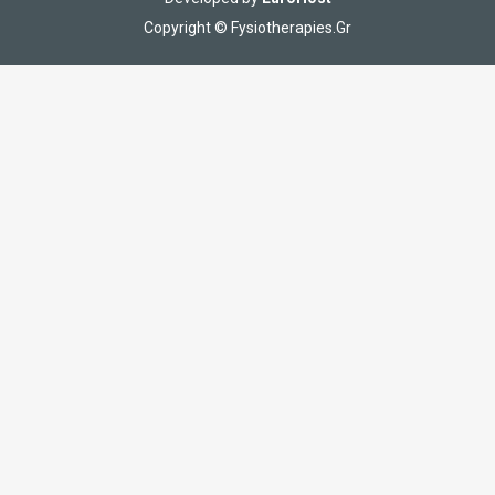
Copyright © Fysiotherapies.Gr