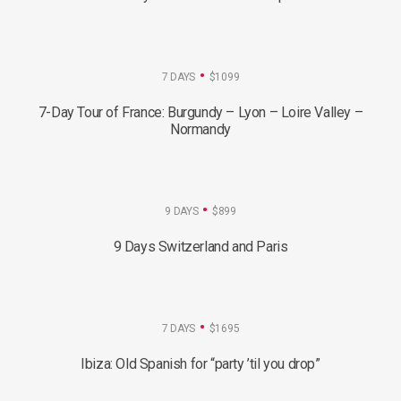
7 DAYS
$1099
7-Day Tour of France: Burgundy – Lyon – Loire Valley –
Normandy
9 DAYS
$899
9 Days Switzerland and Paris
7 DAYS
$1695
Ibiza: Old Spanish for “party ’til you drop”