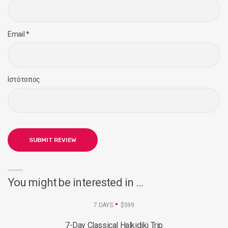
Email
*
Ιστότοπος
You might be interested in …
7 DAYS
$599
7-Day Classical Halkidiki Trip