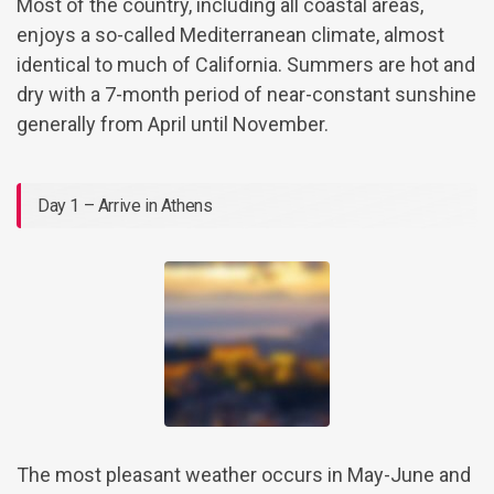
Most of the country, including all coastal areas,
enjoys a so-called Mediterranean climate, almost
identical to much of California. Summers are hot and
dry with a 7-month period of near-constant sunshine
generally from April until November.
Day 1 – Arrive in Athens
The most pleasant weather occurs in May-June and