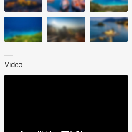
Video