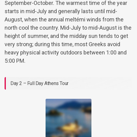
September-October. The warmest time of the year
starts in mid-July and generally lasts until mid-
August, when the annual meltémi winds from the
north cool the country. Mid-July to mid-August is the
height of summer, and the midday sun tends to get
very strong; during this time, most Greeks avoid
heavy physical activity outdoors between 1:00 and
5:00 PM.
Day 2 – Full Day Athens Tour