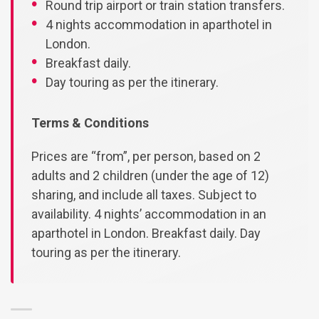
Round trip airport or train station transfers.
4 nights accommodation in aparthotel in
London.
Breakfast daily.
Day touring as per the itinerary.
Terms & Conditions
Prices are “from”, per person, based on 2
adults and 2 children (under the age of 12)
sharing, and include all taxes. Subject to
availability. 4 nights’ accommodation in an
aparthotel in London. Breakfast daily. Day
touring as per the itinerary.