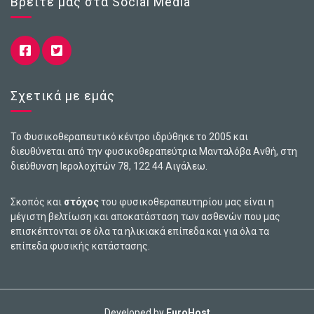
Βρείτε μας στα Social Media
Σχετικά με εμάς
Το Φυσικοθεραπευτικό κέντρο ιδρύθηκε το 2005 και
διευθύνεται από την φυσικοθεραπεύτρια Μανταλόβα Ανθή, στη
διεύθυνση Ιερολοχiτών 78, 122 44 Αιγάλεω.
Σκοπός και
στόχος
του φυσικοθεραπευτηρίου μας είναι η
μέγιστη βελτίωση και αποκατάσταση των ασθενών που μας
επισκέπτονται σε όλα τα ηλικιακά επίπεδα και για όλα τα
επίπεδα φυσικής κατάστασης.
Developed by
EuroHost