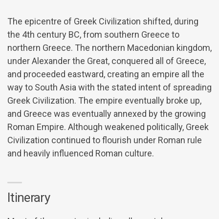
The epicentre of Greek Civilization shifted, during
the 4th century BC, from southern Greece to
northern Greece. The northern Macedonian kingdom,
under Alexander the Great, conquered all of Greece,
and proceeded eastward, creating an empire all the
way to South Asia with the stated intent of spreading
Greek Civilization. The empire eventually broke up,
and Greece was eventually annexed by the growing
Roman Empire. Although weakened politically, Greek
Civilization continued to flourish under Roman rule
and heavily influenced Roman culture.
Itinerary